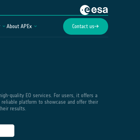
y
About APEx
Contact us
gh-quality EO services. For users, it offers a
 reliable platform to showcase and offer their
heir results.
Web Portal