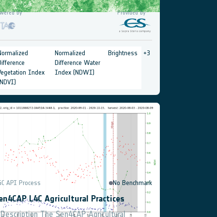
wered by
Provided by
Normalized
Normalized
Brightness
+
3
Difference
Difference Water
Vegetation Index
Index (NDWI)
(NDVI)
GC API Process
No Benchmark
en4CAP L4C Agricultural Practices
 Description The Sen4CAP Agricultural