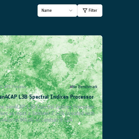
Name
Filter
Product Catalogue
GC API Process
No Benchmark
en4CAP L3B Spectral Indices Processor
he Sen4CAP L3B Spectral Indices Processor
akes as input a Sentinel-2 L2A (created with
en4Cor or MAJA) or Landsat-8 L2A ...