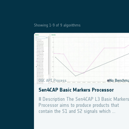
Showing
1
-
9
of
9
algorithms
Geospatial Explorer
D
OGC API Process
No Benchma
Sen4CAP Basic Markers Processor
# Description The Sen4CAP L3 Basic Marker
Processor aims to produce products that
contain the S1 and S2 signals which ...