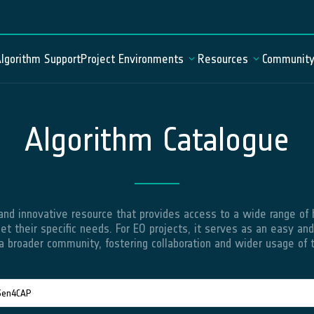
lgorithm Support
Project Environments
Resources
Communit
Algorithm Catalogue
Algorithm Catalogue
Mission Statement
Documentation
Data Catalogue
News
User Forum
Geospatial Explorer
FAQ
Demo Project Environment
d innovative resource that provides access to a wide range of hi
et their specific needs. For EO projects, it serves as an easy and
a broader community, fostering collaboration and wider usage of t
odeServer
JupyterLab