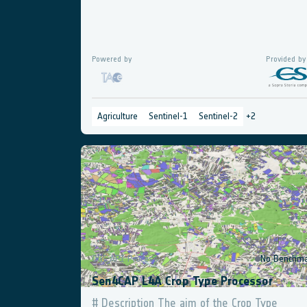
Powered by
Provided by
Agriculture
Sentinel-1
Sentinel-2
+
2
OGC API Process
No Benchma
Sen4CAP L4A Crop Type Processor
# Description The aim of the Crop Type