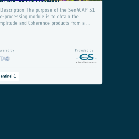
en4CAP S1 Pre-Processor
 Description The purpose of the Sen4CAP S1
re-processing module is to obtain the
mplitude and Coherence products from a ...
wered by
Provided by
Sentinel-1