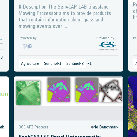
P
# Description The Sen4CAP L4B Grassland
o
Mowing Processor aims to provide products
h
that contain information about grassland
mowing events over ...
Powered by
Provided by
Po
+
3
Agriculture
Sentinel-1
Sentinel-2
+
1
rk
OGC API Process
No Benchmark
O