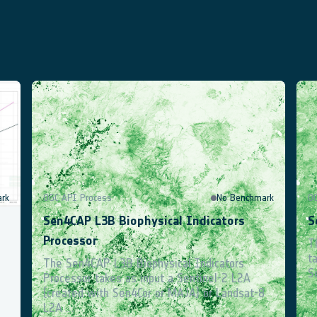
ocumentation Hub
User Forum
rk
OGC API Process
No Benchmark
O
Sen4CAP L3B Biophysical Indicators
S
Processor
s
T
t
The Sen4CAP L3B Biophysical Indicators
S
Processor takes as input a Sentinel-2 L2A
(created with Sen4Cor or MAJA) or Landsat-8
L2A ...