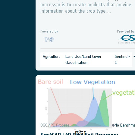
processor is to create products that provide
information about the crop type ...
Powered by
Provided by
Agriculture
Land Use/Land Cover
Sentinel-
Classification
1
OGC API Process
No Benchma