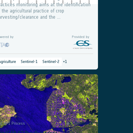
ractices monitoring aims at the identification
f the agricultural practice of crop
arvesting/clearance and the ...
wered by
Provided by
Agriculture
Sentinel-1
Sentinel-2
+
1
GC API Process
No Benchmark