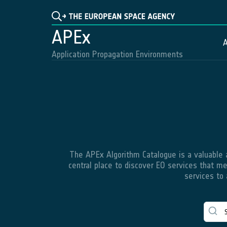
APEx
A
Application Propagation Environments
The APEx Algorithm Catalogue is a valuable an
central place to discover EO services that me
services to 
QGIS
C