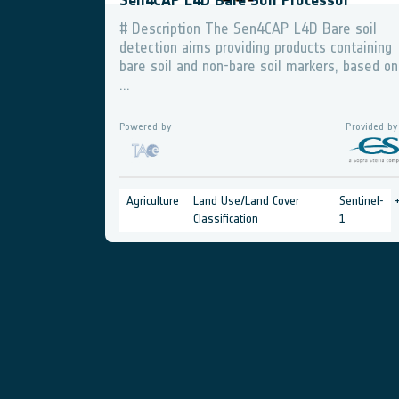
Sen4CAP L4D Bare Soil Processor
# Description The Sen4CAP L4D Bare soil
detection aims providing products containing
bare soil and non-bare soil markers, based on
...
Powered by
Provided by
Agriculture
Land Use/Land Cover
Sentinel-
Classification
1