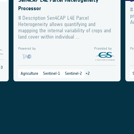
Sen4CAP L4E Parcel Heterogeneity
S
Processor
#
p
# Description Sen4CAP L4E Parcel
A
Heterogeneity allows quantifying and
mappping the internal variability of crops and
land cover within individual ...
Powered by
Provided by
Po
+
3
Agriculture
Sentinel-1
Sentinel-2
+
2