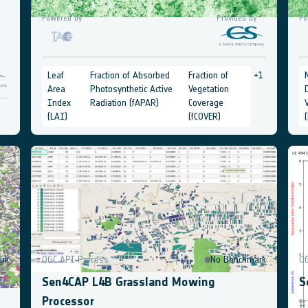
Powered by
Provided by
Po
Leaf
Fraction of Absorbed
Fraction of
+
1
Area
Photosynthetic Active
Vegetation
Index
Radiation (fAPAR)
Coverage
(LAI)
(fCOVER)
rk
OGC API Process
No Benchmark
O
Sen4CAP L4B Grassland Mowing
S
Processor
#